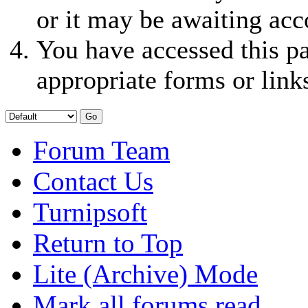
or it may be awaiting acc
You have accessed this pa
appropriate forms or link
Forum Team
Contact Us
Turnipsoft
Return to Top
Lite (Archive) Mode
Mark all forums read