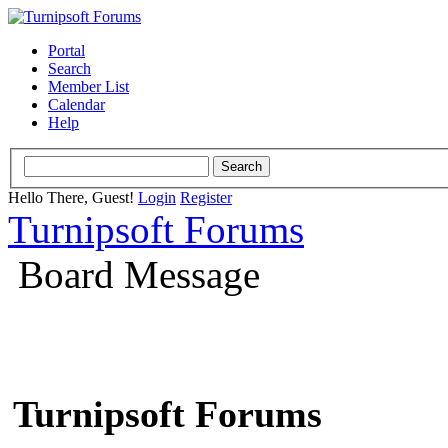
Portal
Search
Member List
Calendar
Help
Hello There, Guest!
Login
Register
Turnipsoft Forums
Board Message
Turnipsoft Forums