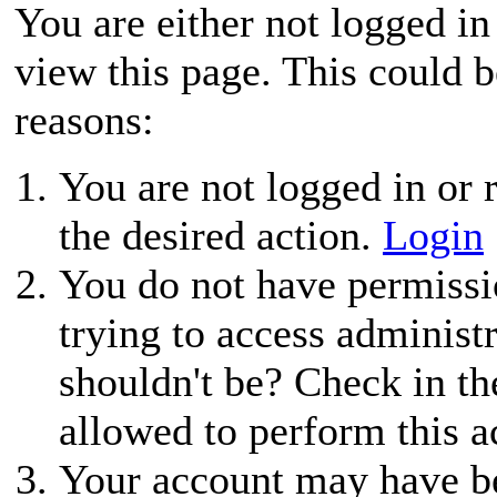
You are either not logged in
view this page. This could 
reasons:
You are not logged in or r
the desired action.
Login
You do not have permissio
trying to access administ
shouldn't be? Check in th
allowed to perform this a
Your account may have be