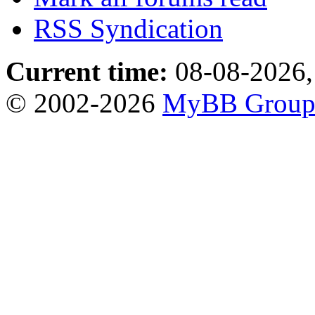
RSS Syndication
Current time:
08-08-2026,
© 2002-2026
MyBB Grou