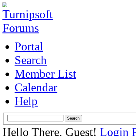
Portal
Search
Member List
Calendar
Help
Hello There, Guest!
Login