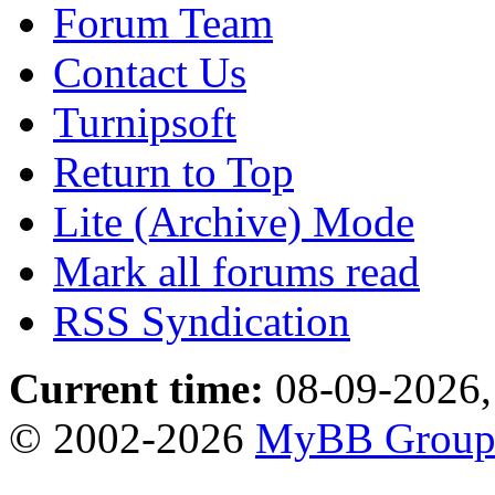
Forum Team
Contact Us
Turnipsoft
Return to Top
Lite (Archive) Mode
Mark all forums read
RSS Syndication
Current time:
08-09-2026,
© 2002-2026
MyBB Grou