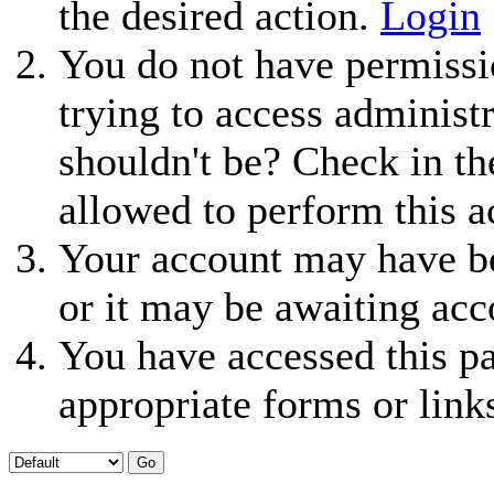
the desired action.
Login
You do not have permissio
trying to access administ
shouldn't be? Check in th
allowed to perform this a
Your account may have be
or it may be awaiting acc
You have accessed this pa
appropriate forms or link