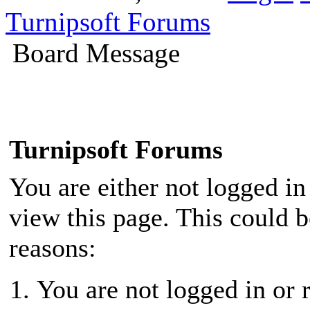
Turnipsoft Forums
Board Message
Turnipsoft Forums
You are either not logged in
view this page. This could 
reasons:
You are not logged in or r