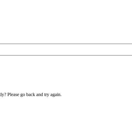
ly? Please go back and try again.