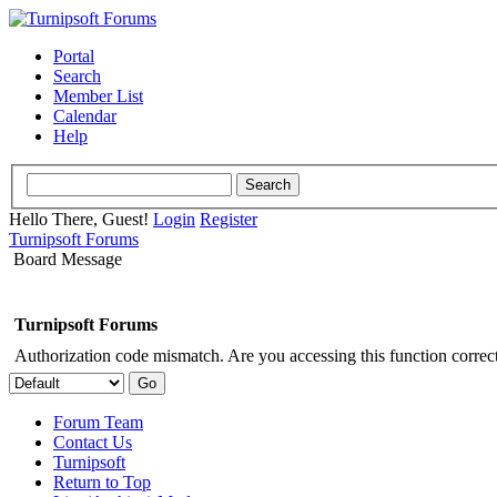
Portal
Search
Member List
Calendar
Help
Hello There, Guest!
Login
Register
Turnipsoft Forums
Board Message
Turnipsoft Forums
Authorization code mismatch. Are you accessing this function correct
Forum Team
Contact Us
Turnipsoft
Return to Top