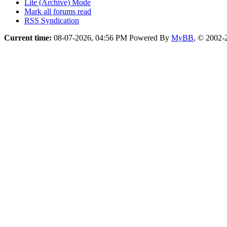
Lite (Archive) Mode
Mark all forums read
RSS Syndication
Current time:
08-07-2026, 04:56 PM
Powered By
MyBB
, © 2002