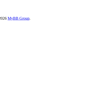
-2026
MyBB Group
.