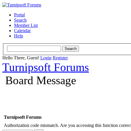
Portal
Search
Member List
Calendar
Help
Hello There, Guest!
Login
Register
Turnipsoft Forums
Board Message
Turnipsoft Forums
Authorization code mismatch. Are you accessing this function correct