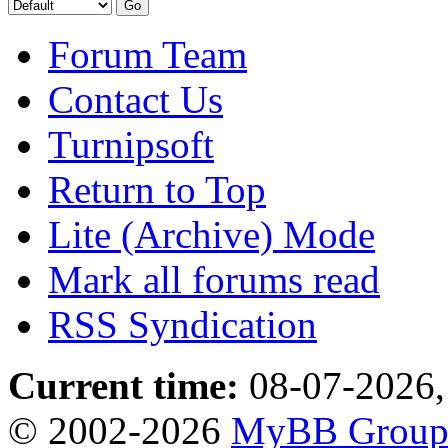
Forum Team
Contact Us
Turnipsoft
Return to Top
Lite (Archive) Mode
Mark all forums read
RSS Syndication
Current time:
08-07-2026,
© 2002-2026
MyBB Grou