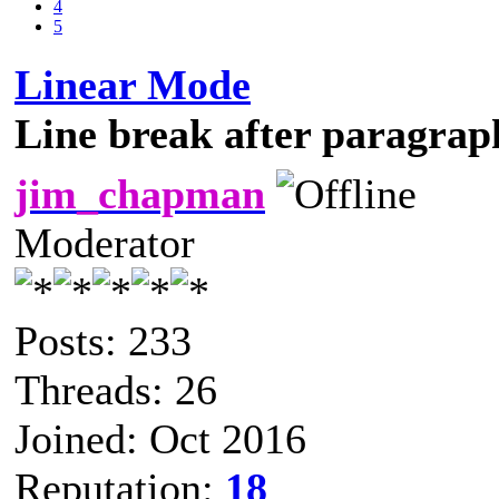
4
5
Linear Mode
Line break after paragrap
jim_chapman
Moderator
Posts: 233
Threads: 26
Joined: Oct 2016
Reputation:
18