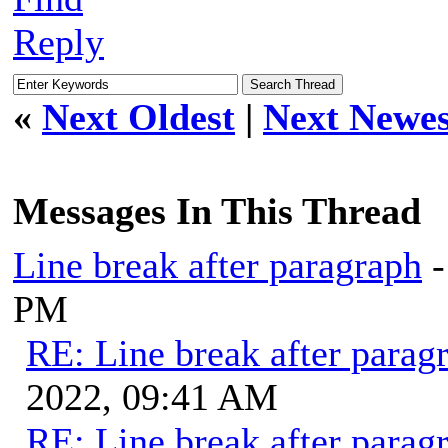
Reply
«
Next Oldest
|
Next Newes
Messages In This Thread
Line break after paragraph
PM
RE: Line break after parag
2022, 09:41 AM
RE: Line break after parag