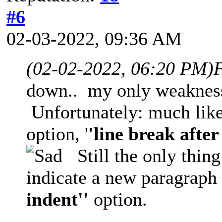
#6
02-03-2022, 09:36 AM
(02-02-2022, 06:20 PM)
F
down.. my only weaknes
Unfortunately: much like 
option, '
'line break after
Still the only thing
indicate a new paragraph f
indent''
option.