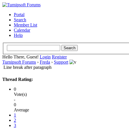
Portal
Search
Member List
Calendar
Help
Hello There, Guest!
Login
Register
Turnipsoft Forums
›
Freda
›
Support
Line break after paragraph
Thread Rating:
0
Vote(s)
-
0
Average
1
2
3