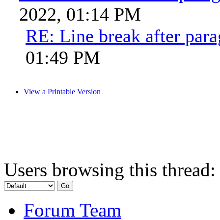
2022, 01:14 PM
RE: Line break after par
01:49 PM
View a Printable Version
Users browsing this thread:
Forum Team