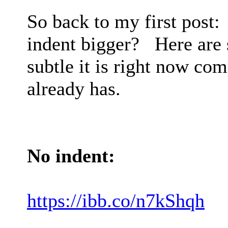
So back to my first post:
indent bigger? Here are
subtle it is right now co
already has.
No indent:
https://ibb.co/n7kShqh