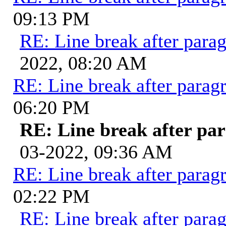
09:13 PM
RE: Line break after para
2022, 08:20 AM
RE: Line break after parag
06:20 PM
RE: Line break after pa
03-2022, 09:36 AM
RE: Line break after parag
02:22 PM
RE: Line break after para