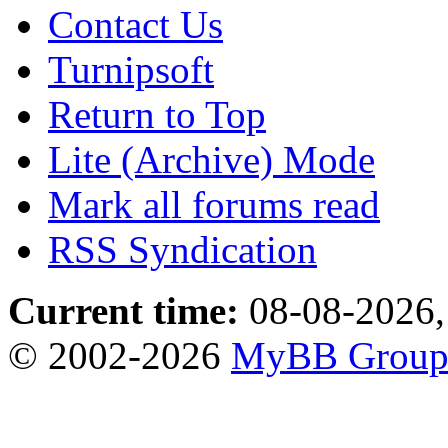
Contact Us
Turnipsoft
Return to Top
Lite (Archive) Mode
Mark all forums read
RSS Syndication
Current time:
08-08-2026,
© 2002-2026
MyBB Grou