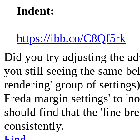
Indent:
https://ibb.co/C8Qf5rk
Did you try adjusting the a
you still seeing the same be
rendering' group of settings)
Freda margin settings' to 'n
should find that the 'line br
consistently.
Find