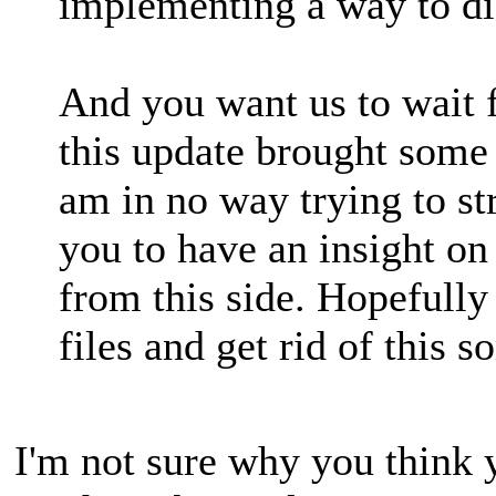
implementing a way to dis
And you want us to wait f
this update brought some
am in no way trying to st
you to have an insight on
from this side. Hopefully
files and get rid of this 
I'm not sure why you think 