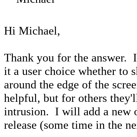
Hi Michael,
Thank you for the answer. I
it a user choice whether to s
around the edge of the scre
helpful, but for others they'
intrusion. I will add a new 
release (some time in the n