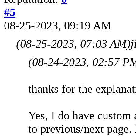
#5
08-25-2023, 09:19 AM
(08-25-2023, 07:03 AM)
j
(08-24-2023, 02:57 P
thanks for the explanat
Yes, I do have custom a
to previous/next page.