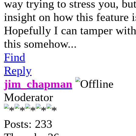
way trying to stress you, bu
insight on how this feature i
Hopefully I can tamper with 
this somehow...
Find
Reply
jim_chapman
Moderator
Posts: 233