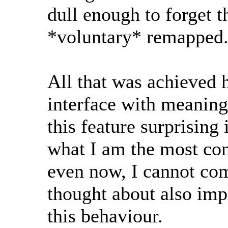
dull enough to forget t
*voluntary* remapped
All that was achieved h
interface with meaningl
this feature surprising 
what I am the most con
even now, I cannot c
thought about also imp
this behaviour.