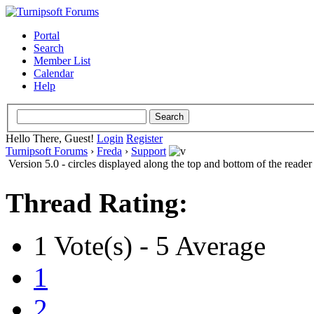
Portal
Search
Member List
Calendar
Help
Hello There, Guest!
Login
Register
Turnipsoft Forums
›
Freda
›
Support
Version 5.0 - circles displayed along the top and bottom of the reader
Thread Rating:
1 Vote(s) - 5 Average
1
2