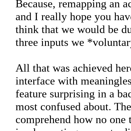
Because, remapping an ac
and I really hope you hav
think that we would be du
three inputs we *volunta
All that was achieved her
interface with meaningless
feature surprising in a ba
most confused about. The 
comprehend how no one t