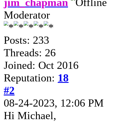
jim_chapman
Moderator
Posts: 233
Threads: 26
Joined: Oct 2016
Reputation:
18
#2
08-24-2023, 12:06 PM
Hi Michael,