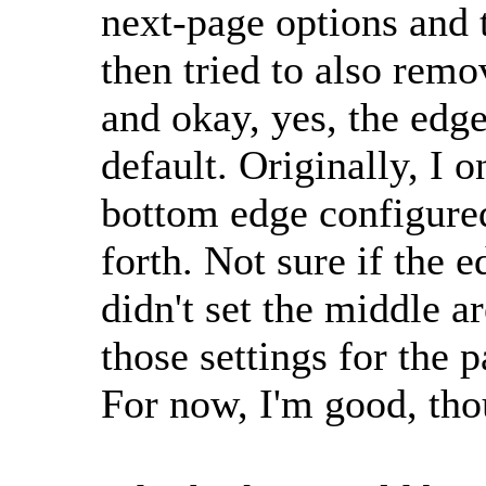
next-page options and 
then tried to also rem
and okay, yes, the edg
default. Originally, I 
bottom edge configured
forth. Not sure if the 
didn't set the middle ar
those settings for the p
For now, I'm good, th