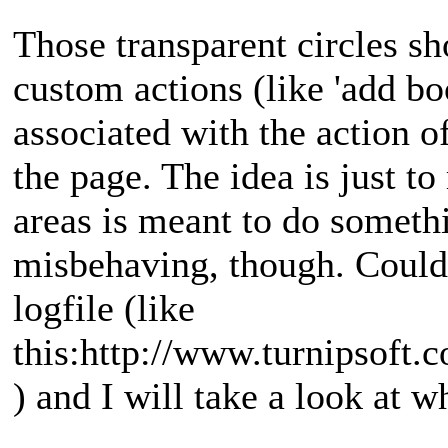
Those transparent circles sh
custom actions (like 'add b
associated with the action o
the page. The idea is just t
areas is meant to do someth
misbehaving, though. Could
logfile (like
this:http://www.turnipsoft
) and I will take a look at w