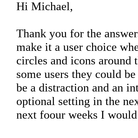
Hi Michael,
Thank you for the answer.
make it a user choice whet
circles and icons around 
some users they could be h
be a distraction and an in
optional setting in the ne
next foour weeks I would