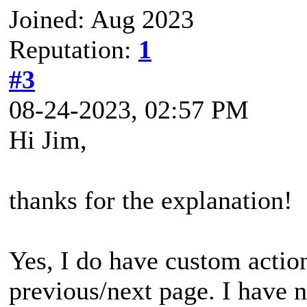
Joined: Aug 2023
Reputation:
1
#3
08-24-2023, 02:57 PM
Hi Jim,
thanks for the explanation!
Yes, I do have custom action
previous/next page. I have