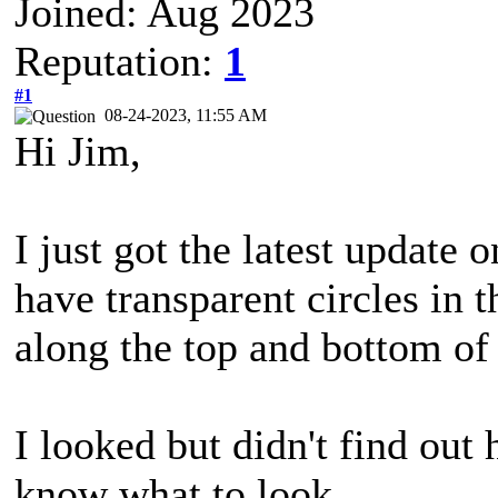
Joined: Aug 2023
Reputation:
1
#1
08-24-2023, 11:55 AM
Hi Jim,
I just got the latest update
have transparent circles in 
along the top and bottom of 
I looked but didn't find out
know what to look