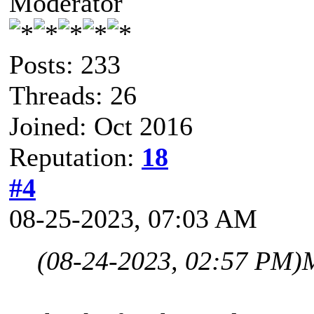
Moderator
Posts: 233
Threads: 26
Joined: Oct 2016
Reputation:
18
#4
08-25-2023, 07:03 AM
(08-24-2023, 02:57 PM)