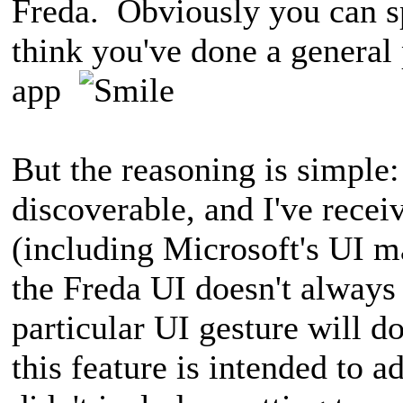
Freda. Obviously you can sp
think you've done a general
app
But the reasoning is simple:
discoverable, and I've recei
(including Microsoft's UI ma
the Freda UI doesn't always
particular UI gesture will d
this feature is intended to a