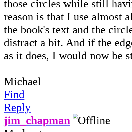
those circles while still ha
reason is that I use almost 
the book's text and the circl
distract a bit. And if the ed
as it does, I would now be s
Michael
Find
Reply
jim_chapman