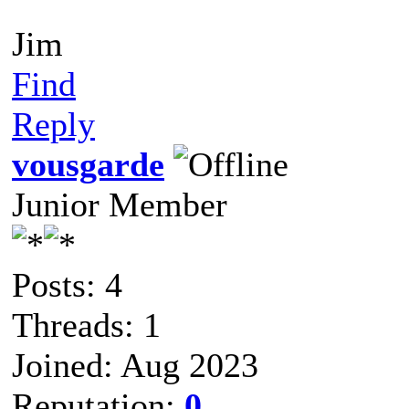
Jim
Find
Reply
vousgarde
Junior Member
Posts: 4
Threads: 1
Joined: Aug 2023
Reputation:
0