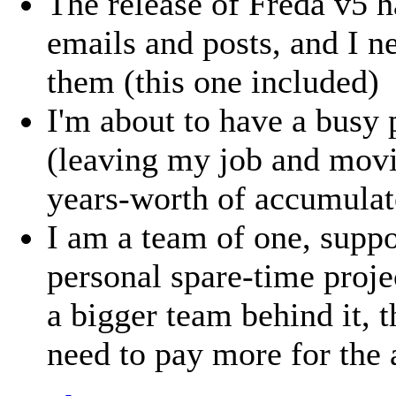
The release of Freda v5 h
emails and posts, and I n
them (this one included)
I'm about to have a busy 
(leaving my job and movi
years-worth of accumulate
I am a team of one, suppo
personal spare-time proje
a bigger team behind it, 
need to pay more for the 