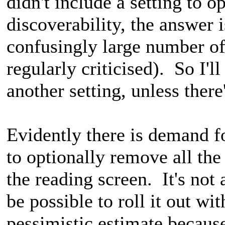
didn't include a setting to o
discoverability, the answer i
confusingly large number of 
regularly criticised). So I'l
another setting, unless there
Evidently there is demand for
to optionally remove all the
the reading screen. It's not
be possible to roll it out wi
pessimistic estimate becaus