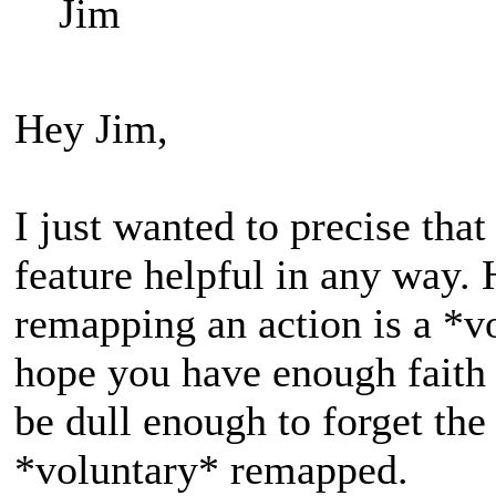
Jim
Hey Jim,
I just wanted to precise that
feature helpful in any way
remapping an action is a *vo
hope you have enough faith 
be dull enough to forget the
*voluntary* remapped.