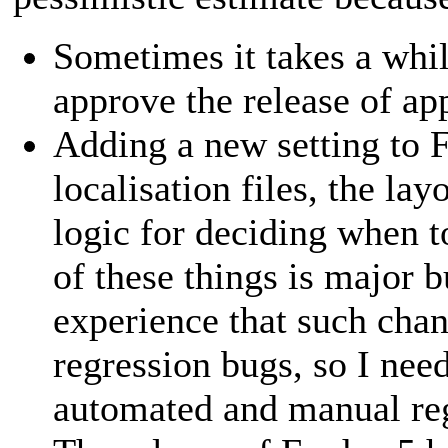
Sometimes it takes a whi
approve the release of ap
Adding a new setting to 
localisation files, the lay
logic for deciding when t
of these things is major b
experience that such cha
regression bugs, so I nee
automated and manual reg