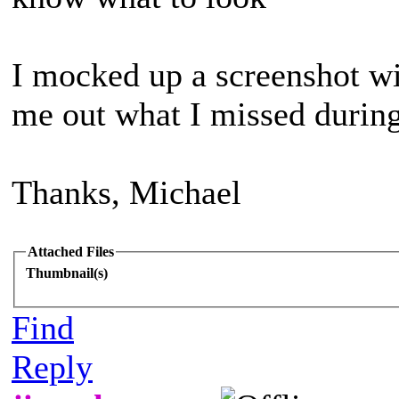
I mocked up a screenshot wi
me out what I missed during
Thanks, Michael
Attached Files
Thumbnail(s)
Find
Reply