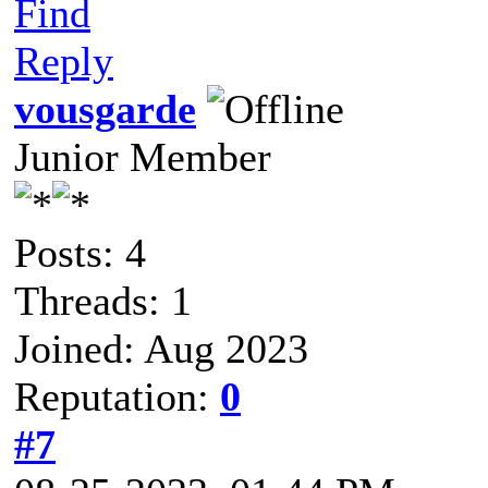
Find
Reply
vousgarde
Junior Member
Posts: 4
Threads: 1
Joined: Aug 2023
Reputation:
0
#7