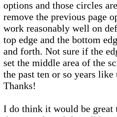
options and those circles ar
remove the previous page op
work reasonably well on defa
top edge and the bottom edg
and forth. Not sure if the e
set the middle area of the sc
the past ten or so years like
Thanks!
I do think it would be great 