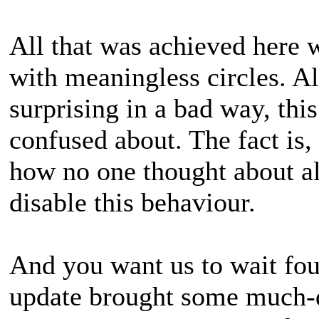
All that was achieved here w
with meaningless circles. Al
surprising in a bad way, thi
confused about. The fact is
how no one thought about a
disable this behaviour.
And you want us to wait four
update brought some much-d