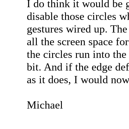
I do think it would be 
disable those circles wh
gestures wired up. The 
all the screen space fo
the circles run into the
bit. And if the edge de
as it does, I would now
Michael