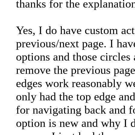
thanks for the explanatio
Yes, I do have custom act
previous/next page. I ha
options and those circles 
remove the previous page 
edges work reasonably wel
only had the top edge an
for navigating back and fo
option is new and why I d