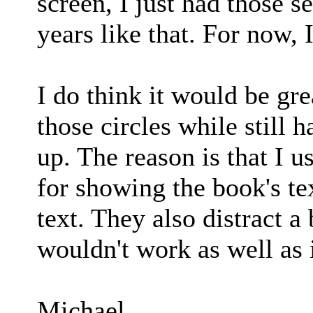
screen, I just had those se
years like that. For now,
I do think it would be gre
those circles while still 
up. The reason is that I u
for showing the book's tex
text. They also distract a 
wouldn't work as well as 
Michael