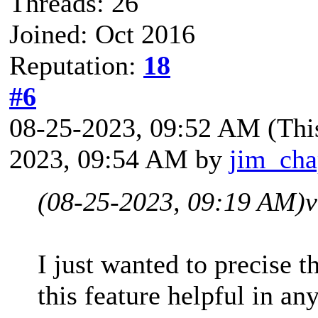
Threads: 26
Joined: Oct 2016
Reputation:
18
#6
08-25-2023, 09:52 AM
(Thi
2023, 09:54 AM by
jim_ch
(08-25-2023, 09:19 AM)
v
I just wanted to precise t
this feature helpful in 