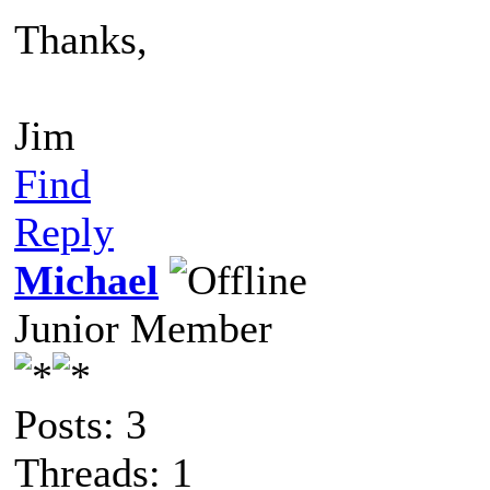
Thanks,
Jim
Find
Reply
Michael
Junior Member
Posts: 3
Threads: 1