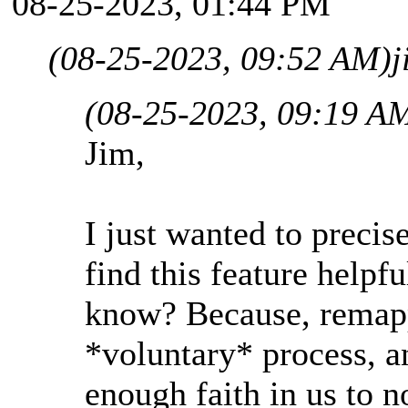
08-25-2023, 01:44 PM
(08-25-2023, 09:52 AM)
j
(08-25-2023, 09:19 A
Jim,
I just wanted to precise
find this feature help
know? Because, remapp
*voluntary* process, a
enough faith in us to n