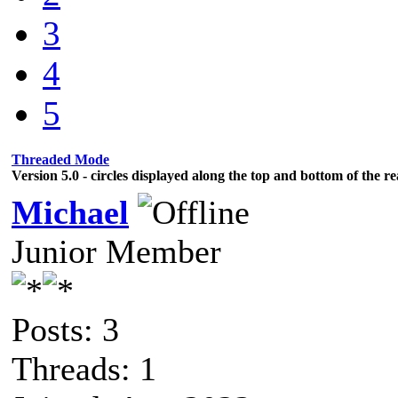
3
4
5
Threaded Mode
Version 5.0 - circles displayed along the top and bottom of the r
Michael
Junior Member
Posts: 3
Threads: 1