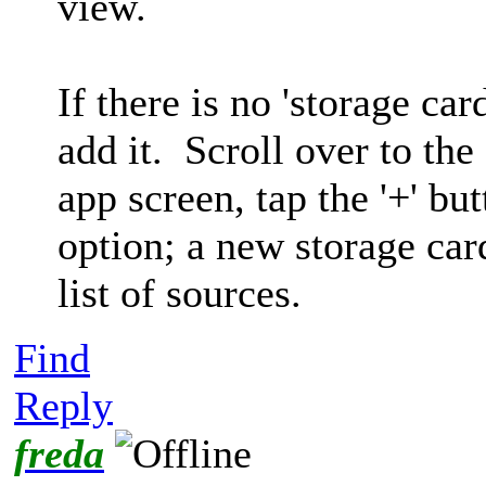
view.
If there is no 'storage car
add it. Scroll over to the
app screen, tap the '+' but
option; a new storage car
list of sources.
Find
Reply
freda