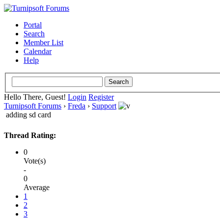
Portal
Search
Member List
Calendar
Help
Hello There, Guest!
Login
Register
Turnipsoft Forums
›
Freda
›
Support
adding sd card
Thread Rating:
0
Vote(s)
-
0
Average
1
2
3