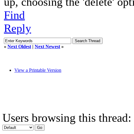
up, choosing the 'delete' opt
Find
Reply
«
Next Oldest
|
Next Newest
»
View a Printable Version
Users browsing this thread: