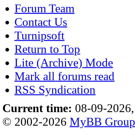
Forum Team
Contact Us
Turnipsoft
Return to Top
Lite (Archive) Mode
Mark all forums read
RSS Syndication
Current time:
08-09-2026,
© 2002-2026
MyBB Grou