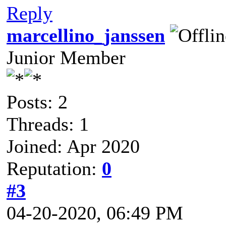
Reply
marcellino_janssen
Junior Member
Posts: 2
Threads: 1
Joined: Apr 2020
Reputation:
0
#3
04-20-2020, 06:49 PM