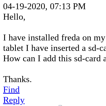
04-19-2020, 07:13 PM
Hello,
I have installed freda on m
tablet I have inserted a sd-c
How can I add this sd-card a
Thanks.
Find
Reply