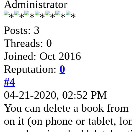
Administrator
Posts: 3
Threads: 0
Joined: Oct 2016
Reputation:
0
#4
04-21-2020, 02:52 PM
You can delete a book from 
on it (on phone or tablet, 