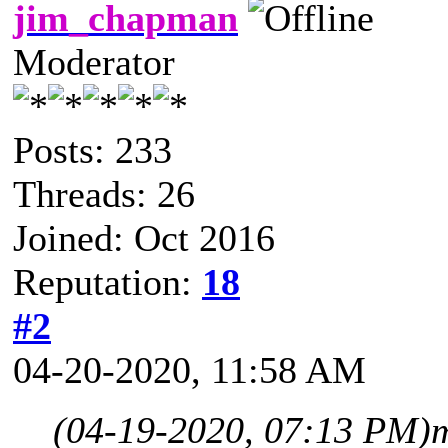
jim_chapman
Moderator
Posts: 233
Threads: 26
Joined: Oct 2016
Reputation:
18
#2
04-20-2020, 11:58 AM
(04-19-2020, 07:13 PM)
m