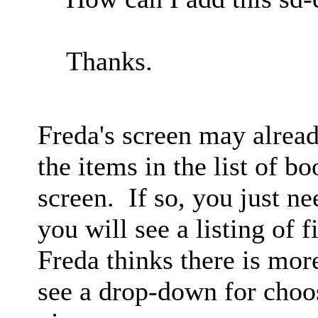
Thanks.
Freda's screen may alread
the items in the list of b
screen. If so, you just ne
you will see a listing of f
Freda thinks there is more
see a drop-down for choo