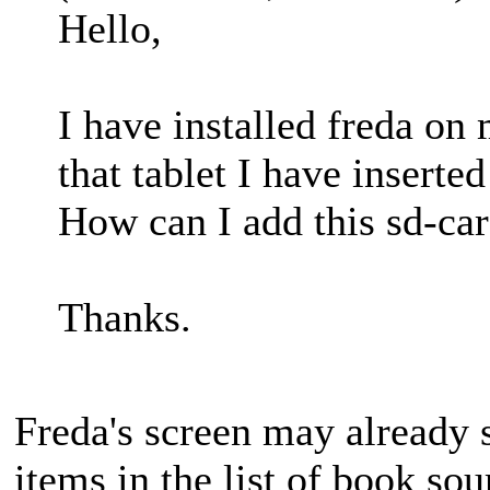
Hello,
I have installed freda o
that tablet I have inserte
How can I add this sd-car
Thanks.
Freda's screen may already s
items in the list of book so