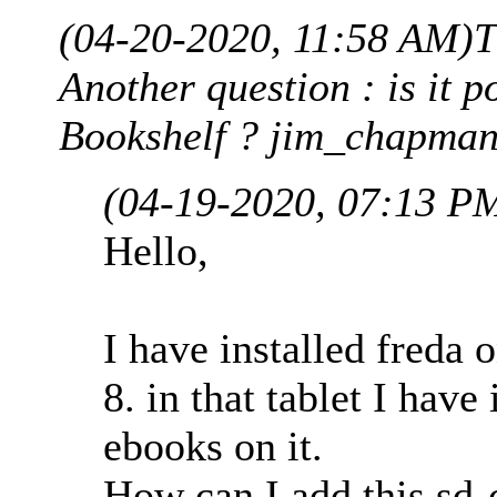
(04-20-2020, 11:58 AM)
T
Another question : is it p
Bookshelf ? jim_chapman
(04-19-2020, 07:13 P
Hello,
I have installed fred
8. in that tablet I have
ebooks on it.
How can I add this sd-