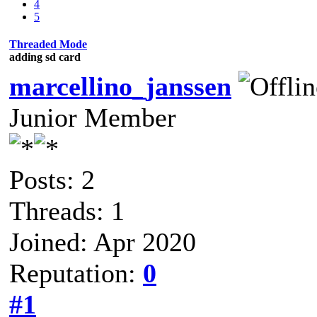
4
5
Threaded Mode
adding sd card
marcellino_janssen
Junior Member
Posts: 2
Threads: 1
Joined: Apr 2020
Reputation:
0
#1