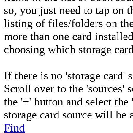
so, you just need to tap on t
listing of files/folders on th
more than one card installed
choosing which storage card
If there is no 'storage card' 
Scroll over to the 'sources' 
the '+' button and select the
storage card source will be a
Find